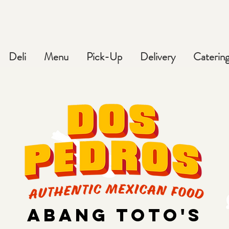
Deli
Menu
Pick-Up
Delivery
Caterin
ABANG tOTO'S