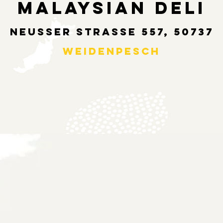
MALAYSIAN DELI
NEUSSER STRASSE 557, 50737
WEIDENPESCH