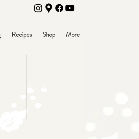
g
Recipes
Shop
More