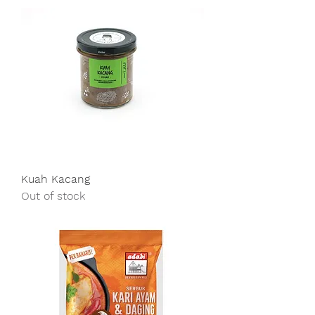
Kuah Kacang
Out of stock