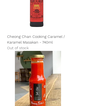
Cheong Chan Cooking Caramel /
Karamel Masakan - 740ml
Out of stock