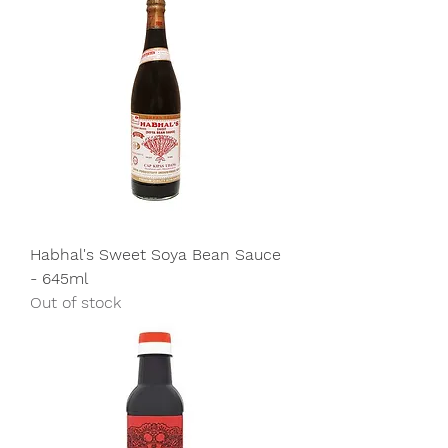
Habhal's Sweet Soya Bean Sauce
- 645ml
Out of stock