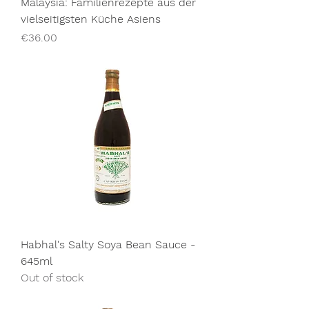
Malaysia: Familienrezepte aus der
vielseitigsten Küche Asiens
Price
€36.00
Habhal's Salty Soya Bean Sauce -
645ml
Out of stock