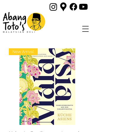
New Arrival