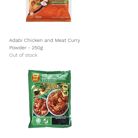
Adabi Chicken and Meat Curry
Powder - 250g
Out of stock