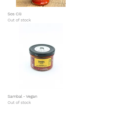
Sos Cili
Out of stock
Sambal - Vegan
Out of stock