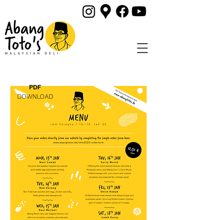
PDF
DOWNLOAD